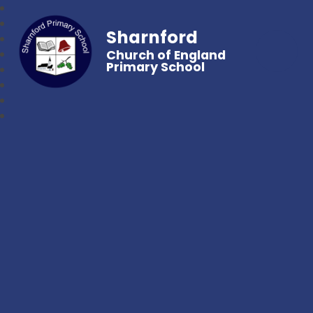
Sharnford
Church of England
Primary School