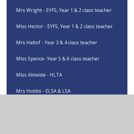
Mrs Wright - EYFS, Year 1 & 2 class teacher
Miss Hector - EYFS, Year 1 & 2 class teacher
Mrs Haltof - Year 3 & 4 class teacher
Miss Spence- Year 5 & 6 class teacher
Miss Almeida - HLTA
Mrs Hobbs - ELSA & LSA
Miss Love - LSA
Mrs Hopkins - LSA