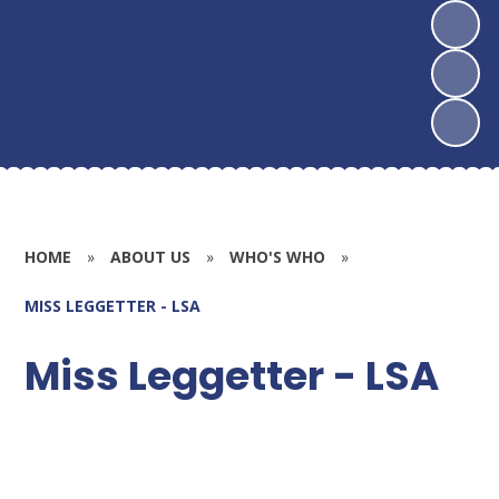
HOME
»
ABOUT US
»
WHO'S WHO
»
MISS LEGGETTER - LSA
Miss Leggetter - LSA