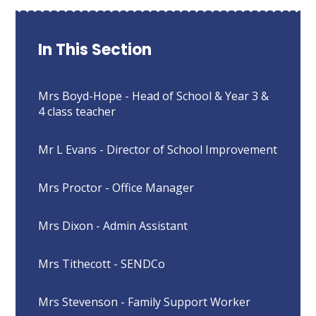
In This Section
Mrs Boyd-Hope - Head of School & Year 3 &
4 class teacher
Mr L Evans - Director of School Improvement
Mrs Proctor - Office Manager
Mrs Dixon - Admin Assistant
Mrs Tithecott - SENDCo
Mrs Stevenson - Family Support Worker