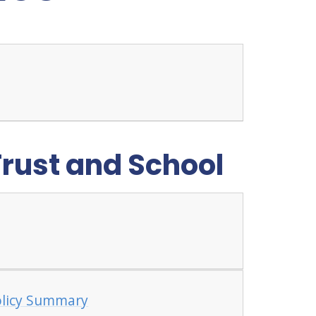
Trust and School
olicy Summary