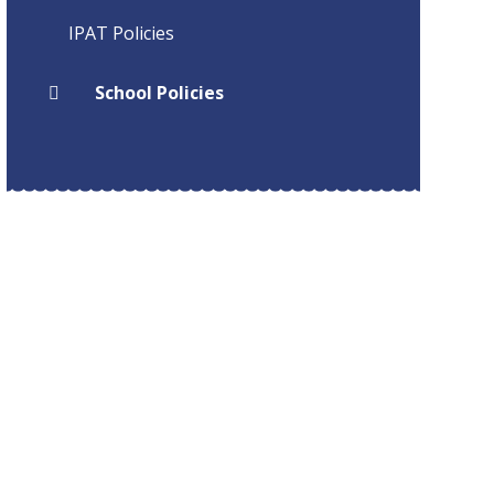
IPAT Policies
School Policies