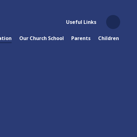
Useful Links
ation
Our Church School
Parents
Children