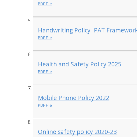
PDF File
Handwriting Policy IPAT Framework
PDF File
Health and Safety Policy 2025
PDF File
Mobile Phone Policy 2022
PDF File
Online safety policy 2020-23