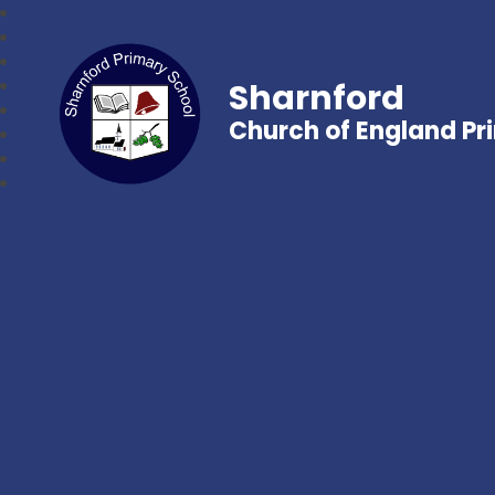
Sharnford
Church of England Pr