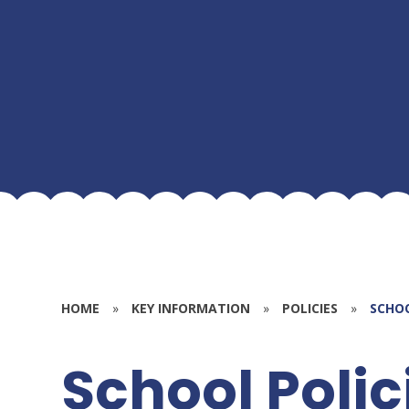
HOME
»
KEY INFORMATION
»
POLICIES
»
SCHOO
School Polic