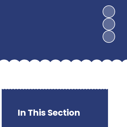
In This Section