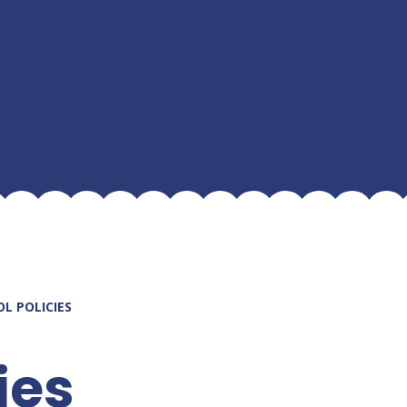
L POLICIES
ies