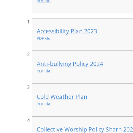
PDF File
Accessibility Plan 2023
PDF File
Anti-bullying Policy 2024
PDF File
Cold Weather Plan
PDF File
Collective Worship Policy Sharn 20