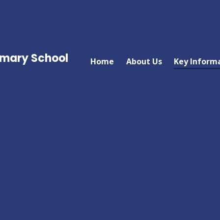
imary School
Home
About Us
Key Inform