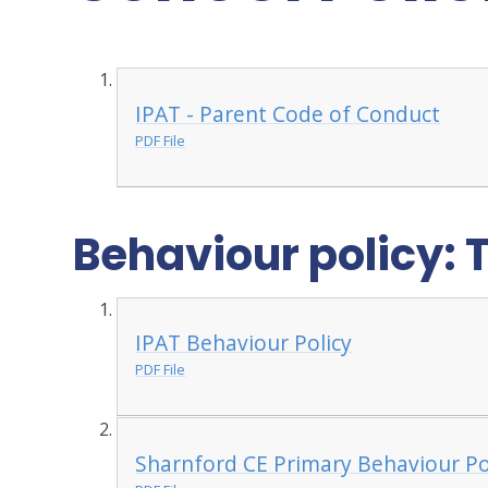
IPAT - Parent Code of Conduct
PDF File
Behaviour policy: 
IPAT Behaviour Policy
PDF File
Sharnford CE Primary Behaviour P