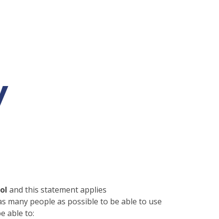
y
ool
and this statement applies
s many people as possible to be able to use
e able to: