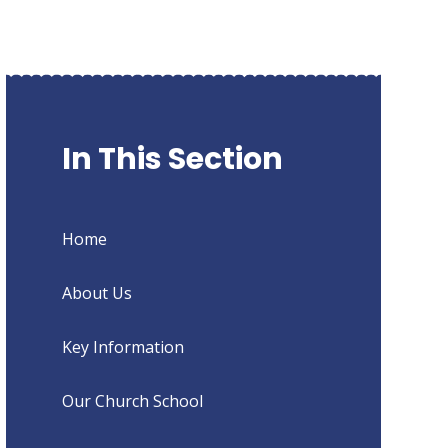
In This Section
Home
About Us
Key Information
Our Church School