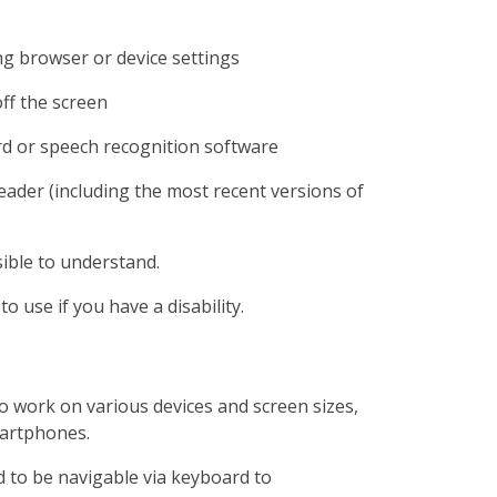
ng browser or device settings
off the screen
rd or speech recognition software
reader (including the most recent versions of
ible to understand.
o use if you have a disability.
o work on various devices and screen sizes,
martphones.
 to be navigable via keyboard to