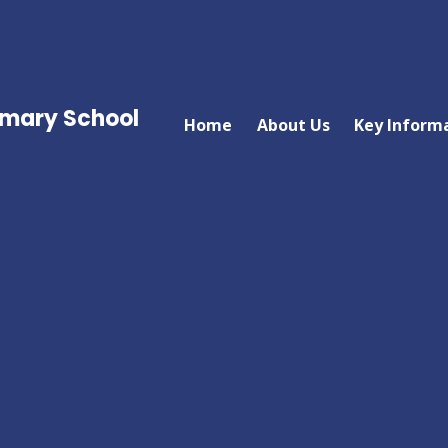
imary School
Home
About Us
Key Inform