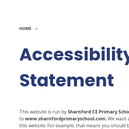
HOME
»
Accessibilit
Statement
This website is run by
Sharnford CE Primary Sch
to
www.sharnfordprimaryschool.com.
We want a
this website. For example, that means you should b