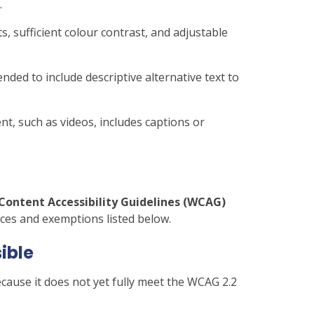
.
s, sufficient colour contrast, and adjustable
nded to include descriptive alternative text to
t, such as videos, includes captions or
Content Accessibility Guidelines (WCAG)
ces and exemptions listed below.
sible
cause it does not yet fully meet the WCAG 2.2