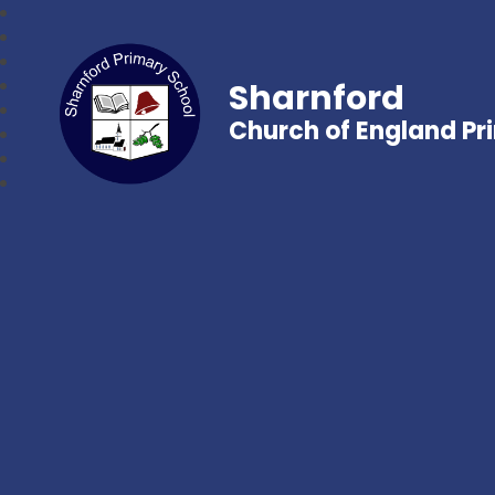
Sharnford
Church of England Pr