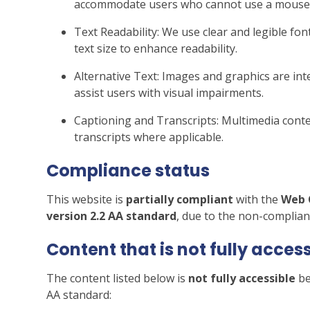
accommodate users who cannot use a mouse
Text Readability: We use clear and legible font
text size to enhance readability.
Alternative Text: Images and graphics are inte
assist users with visual impairments.
Captioning and Transcripts: Multimedia conten
transcripts where applicable.
Compliance status
This website is
partially compliant
with the
Web 
version 2.2 AA standard
, due to the non-complian
Content that is
not fully acces
The content listed below is
not fully accessible
be
AA standard: