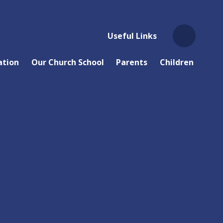
Useful Links
ation
Our Church School
Parents
Children