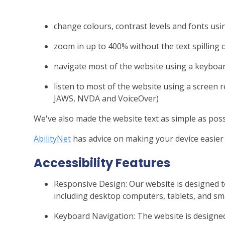
change colours, contrast levels and fonts usi
zoom in up to 400% without the text spilling 
navigate most of the website using a keyboa
listen to most of the website using a screen 
JAWS, NVDA and VoiceOver)
We've also made the website text as simple as poss
AbilityNet
has advice on making your device easier t
Accessibility Features
Responsive Design: Our website is designed t
including desktop computers, tablets, and s
Keyboard Navigation: The website is designed