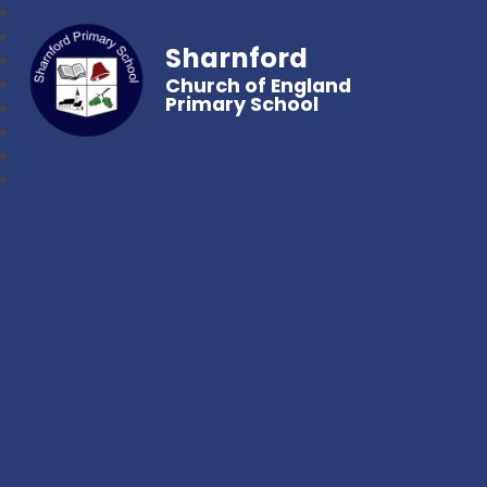
Sharnford
Church of England
Primary School