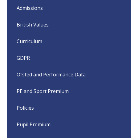
Admissions
British Values
Curriculum
GDPR
Ofsted and Performance Data
PE and Sport Premium
Policies
Pupil Premium