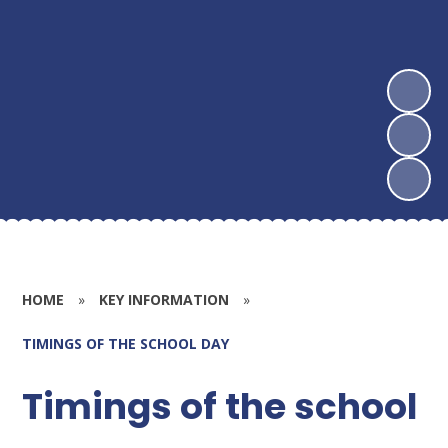
HOME
»
KEY INFORMATION
»
TIMINGS OF THE SCHOOL DAY
Timings of the school