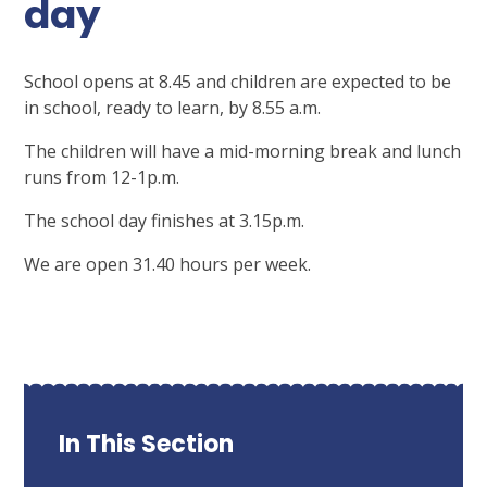
day
School opens at 8.45 and children are expected to be
in school, ready to learn, by 8.55 a.m.
The children will have a mid-morning break and lunch
runs from 12-1p.m.
The school day finishes at 3.15p.m.
We are open 31.40 hours per week.
In This Section