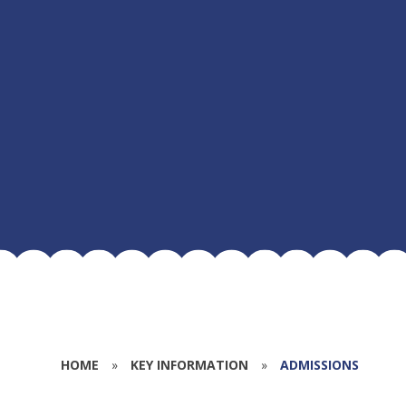
HOME
»
KEY INFORMATION
»
ADMISSIONS