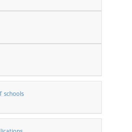
T schools
lications