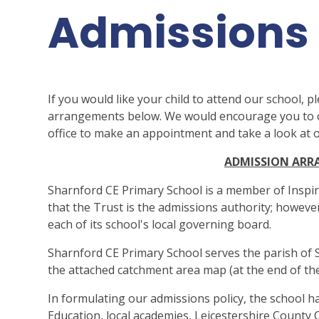
Admissions
If you would like your child to attend our school, p
arrangements below. We would encourage you to co
office to make an appointment and take a look at
ADMISSION AR
Sharnford CE Primary School is a member of Inspi
that the Trust is the admissions authority; howeve
each of its school's local governing board.
Sharnford CE Primary School serves the parish of 
the attached catchment area map (at the end of the
In formulating our admissions policy, the school h
Education, local academies, Leicestershire County 