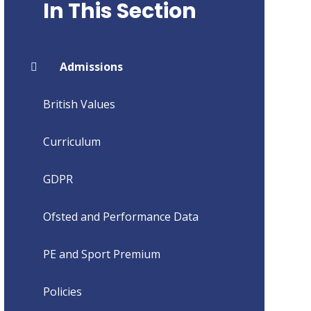
In This Section
Admissions
British Values
Curriculum
GDPR
Ofsted and Performance Data
PE and Sport Premium
Policies