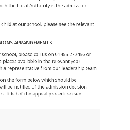
ich the Local Authority is the admission
 child at our school, please see the relevant
ISSIONS ARRANGEMENTS
r school, please call us on 01455 272456 or
 places available in the relevant year
ith a representative from our leadership team.
 on the form below which should be
ill be notified of the admission decision
e notified of the appeal procedure (see