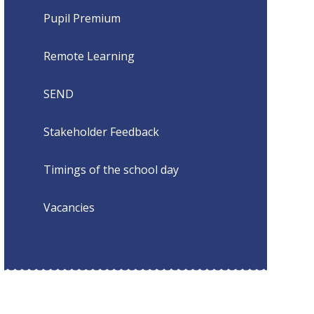
Pupil Premium
Remote Learning
SEND
Stakeholder Feedback
Timings of the school day
Vacancies