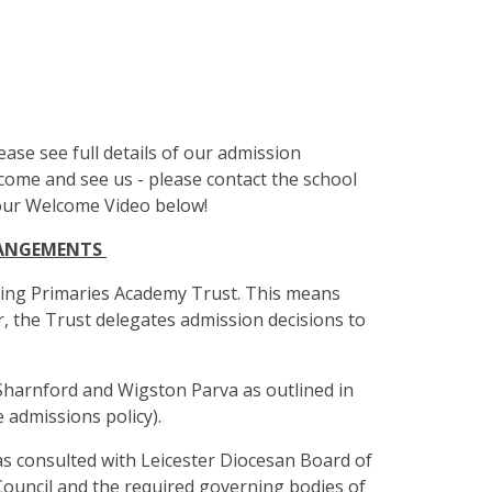
lease see full details of our admission
me and see us - please contact the school
 our Welcome Video below!
RANGEMENTS
ring Primaries Academy Trust. This means
r, the Trust delegates admission decisions to
Sharnford and Wigston Parva as outlined in
 admissions policy).
as consulted with Leicester Diocesan Board of
Council and the required governing bodies of