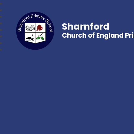
Sharnford
Church of England Pr