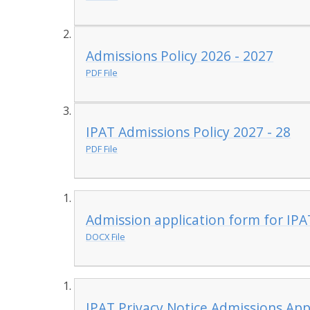
Admissions Policy 2026 - 2027
PDF File
IPAT Admissions Policy 2027 - 28
PDF File
Admission application form for IPA
DOCX File
IPAT Privacy Notice Admissions App