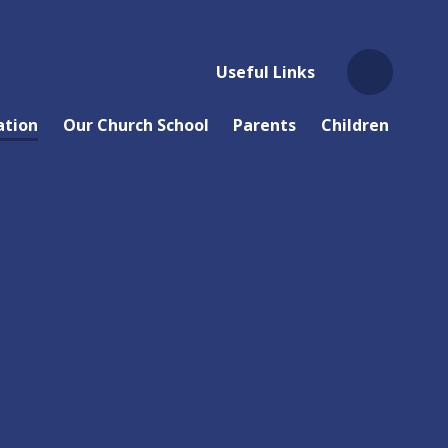
Useful Links
ation
Our Church School
Parents
Children