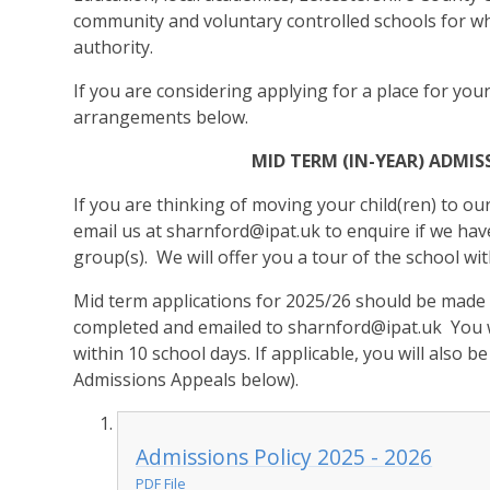
community and voluntary controlled schools for wh
authority.
If you are considering applying for a place for your
arrangements below.
MID TERM (IN-YEAR) ADM
If you are thinking of moving your child(ren) to ou
email us at
sharnford@ipat.uk
to enquire if we have
group(s). We will offer you a tour of the school w
Mid term applications for 2025/26 should be made
completed and emailed to
sharnford@ipat.uk
You w
within 10 school days. If applicable, you will also b
Admissions Appeals below).
Admissions Policy 2025 - 2026
PDF File