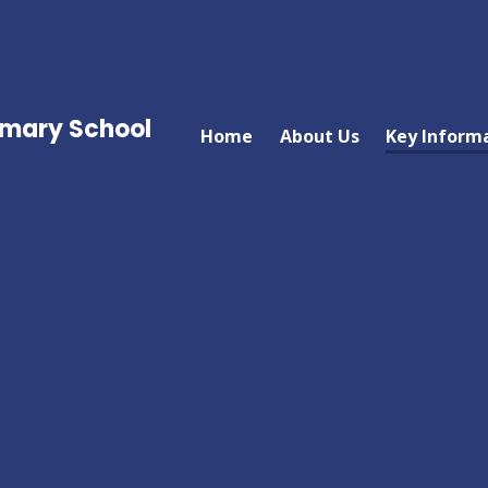
imary School
Home
About Us
Key Inform