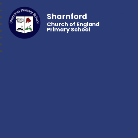
Sharnford
Church of England
Primary School