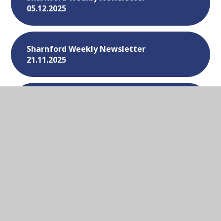
05.12.2025
Sharnford Weekly Newsletter
21.11.2025
Sharnford Weekly Newsletter
14.11.2025
Sharnford Weekly Newsletter
07.11.2025
Sharnford Weekly Newsletter -
31.10.2025