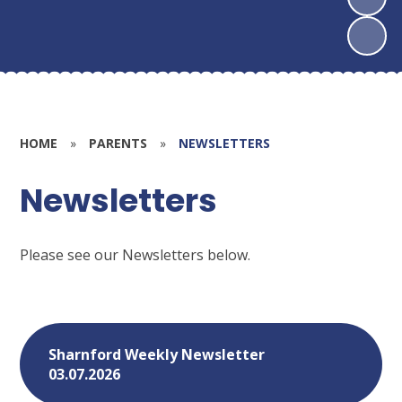
HOME
»
PARENTS
»
NEWSLETTERS
Newsletters
Please see our Newsletters below.
Sharnford Weekly Newsletter
03.07.2026