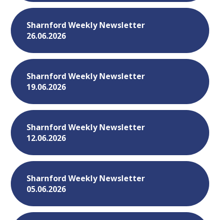
Sharnford Weekly Newsletter
26.06.2026
Sharnford Weekly Newsletter
19.06.2026
Sharnford Weekly Newsletter
12.06.2026
Sharnford Weekly Newsletter
05.06.2026