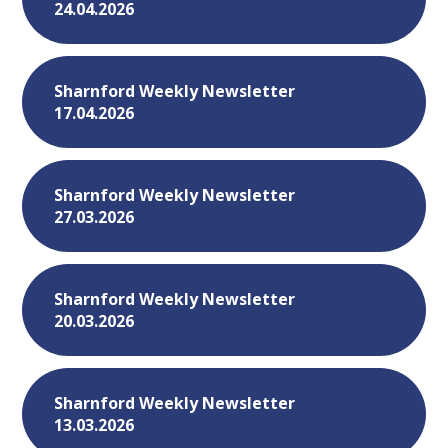
24.04.2026
Sharnford Weekly Newsletter
17.04.2026
Sharnford Weekly Newsletter
27.03.2026
Sharnford Weekly Newsletter
20.03.2026
Sharnford Weekly Newsletter
13.03.2026