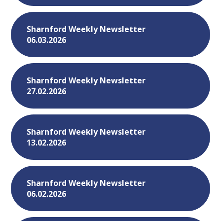
Sharnford Weekly Newsletter
06.03.2026
Sharnford Weekly Newsletter
27.02.2026
Sharnford Weekly Newsletter
13.02.2026
Sharnford Weekly Newsletter
06.02.2026