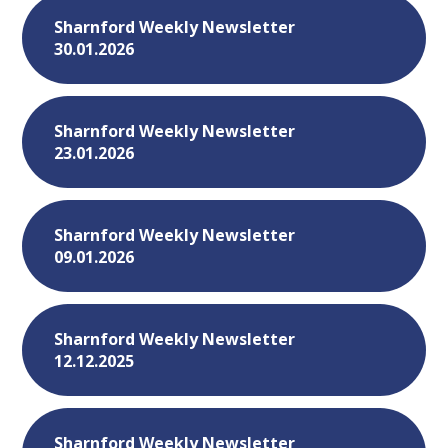
Sharnford Weekly Newsletter
30.01.2026
Sharnford Weekly Newsletter
23.01.2026
Sharnford Weekly Newsletter
09.01.2026
Sharnford Weekly Newsletter
12.12.2025
Sharnford Weekly Newsletter