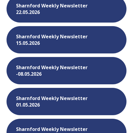
Sharnford Weekly Newsletter
22.05.2026
Sharnford Weekly Newsletter
15.05.2026
Sharnford Weekly Newsletter
-08.05.2026
Sharnford Weekly Newsletter
01.05.2026
Sharnford Weekly Newsletter