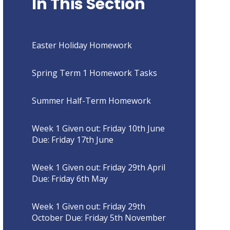
In This Section
Easter Holiday Homework
Spring Term 1 Homework Tasks
Summer Half-Term Homework
Week 1 Given out: Friday 10th June
Due: Friday 17th June
Week 1 Given out: Friday 29th April
Due: Friday 6th May
Week 1 Given out: Friday 29th
October Due: Friday 5th November