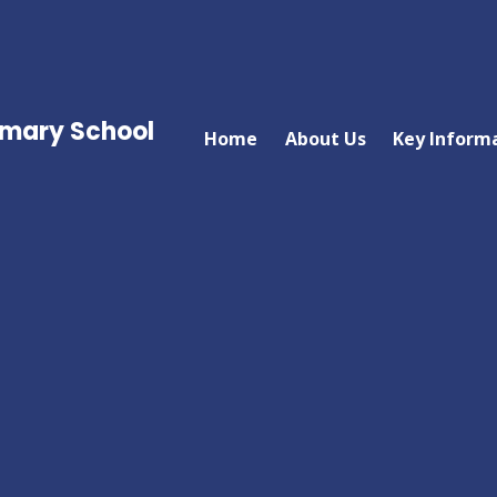
imary School
Home
About Us
Key Inform