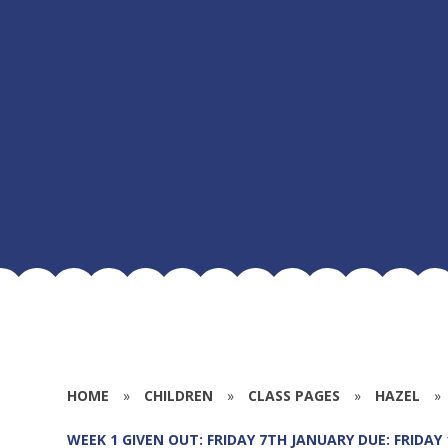
HOME
»
CHILDREN
»
CLASS PAGES
»
HAZEL
»
WEEK 1 GIVEN OUT: FRIDAY 7TH JANUARY DUE: FRIDAY