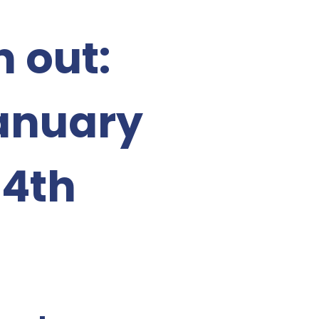
 out:
January
14th