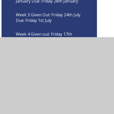
January Due: Friday 28th January
Week 3 Given Out: Friday 24th July
Due: Friday 1st July
Week 4 Given out: Friday 17th
September Due Friday 24th
September
Week 4 Given out: Friday 18th
March Due: Friday 25th March
Week 4 Given out: Friday 28th
January Due: Friday 4th February
Week 5 Given out: Friday 24th
September Due: Friday 1st October