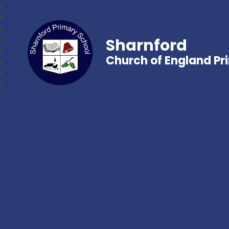
Sharnford
Church of England Pr