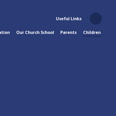
Useful Links
ation
Our Church School
Parents
Children