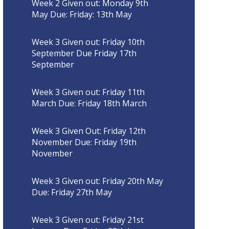
Week 2 Given out: Monday 9th
May Due: Friday: 13th May
Week 3 Given out: Friday 10th
September Due Friday 17th
September
Week 3 Given out: Friday 11th
March Due: Friday 18th March
Week 3 Given Out: Friday 12th
November Due: Friday 19th
November
Week 3 Given out: Friday 20th May
Due: Friday 27th May
Week 3 Given out: Friday 21st