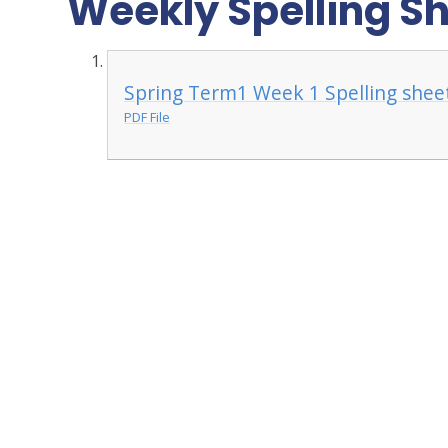
Weekly Spelling S
Spring Term1 Week 1 Spelling shee
PDF File