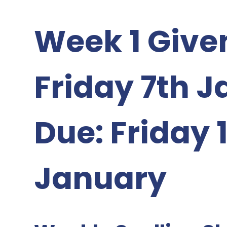
Week 1 Given
Friday 7th 
Due: Friday 
January