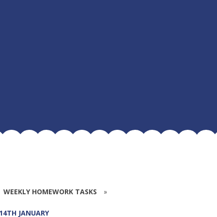
WEEKLY HOMEWORK TASKS
»
 14TH JANUARY