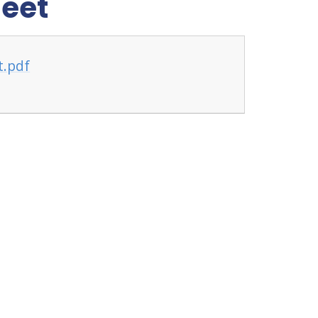
heet
t.pdf