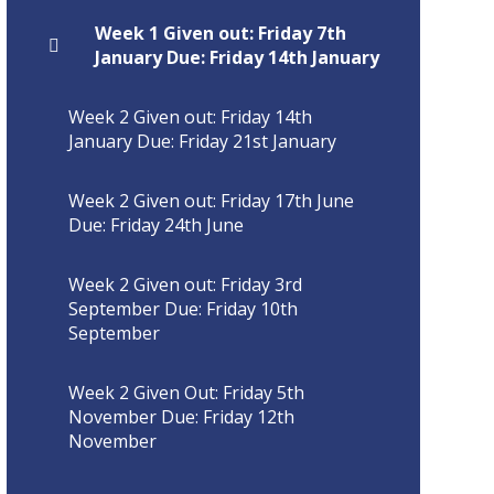
Week 1 Given out: Friday 7th
January Due: Friday 14th January
Week 2 Given out: Friday 14th
January Due: Friday 21st January
Week 2 Given out: Friday 17th June
Due: Friday 24th June
Week 2 Given out: Friday 3rd
September Due: Friday 10th
September
Week 2 Given Out: Friday 5th
November Due: Friday 12th
November