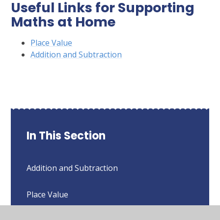
Useful Links for Supporting
Maths at Home
Place Value
Addition and Subtraction
In This Section
Addition and Subtraction
Place Value