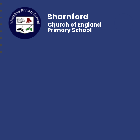
Sharnford
Church of England
Primary School