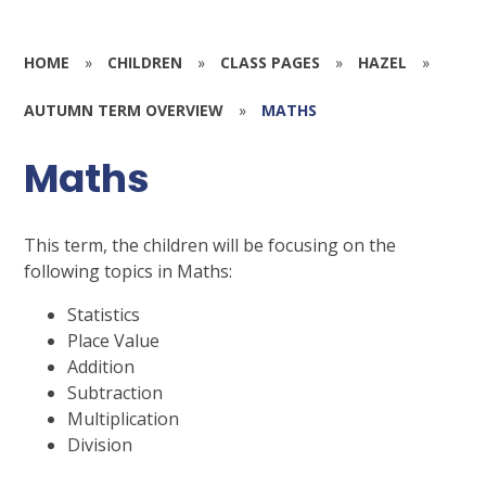
HOME
»
CHILDREN
»
CLASS PAGES
»
HAZEL
»
AUTUMN TERM OVERVIEW
»
MATHS
Maths
This term, the children will be focusing on the
following topics in Maths:
Statistics
Place Value
Addition
Subtraction
Multiplication
Division