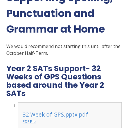
Punctuation and
Grammar at Home
We would recommend not starting this until after the
October Half-Term.
Year 2 SATs Support- 32
Weeks of GPS Questions
based around the Year 2
SATs
32 Week of GPS.pptx.pdf
PDF File