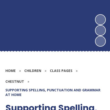
HOME
»
CHILDREN
»
CLASS PAGES
»
CHESTNUT
»
SUPPORTING SPELLING, PUNCTUATION AND GRAMMAR
AT HOME
Supporting Spelling,