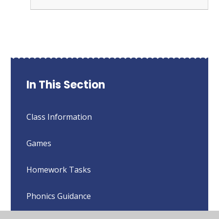
In This Section
Class Information
Games
Homework Tasks
Phonics Guidance