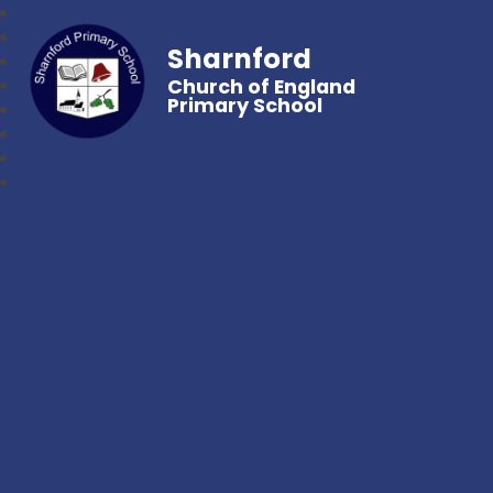
Sharnford
Church of England
Primary School