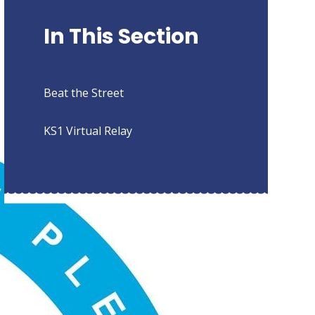
In This Section
Beat the Street
KS1 Virtual Relay