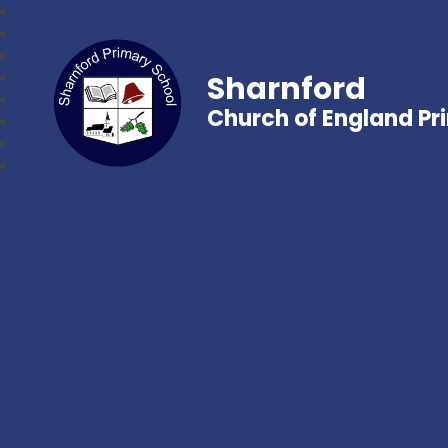
Sharnford
Church of England Pr