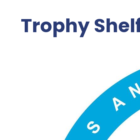
Trophy Shel