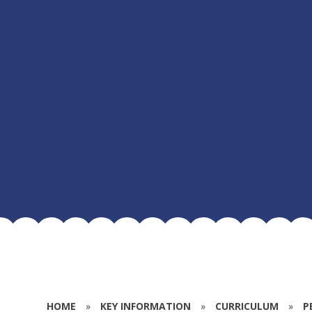
HOME
»
KEY INFORMATION
»
CURRICULUM
»
P