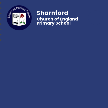
Sharnford
Church of England
Primary School