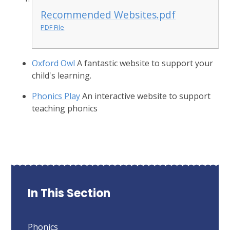
Recommended Websites.pdf
PDF File
Oxford Owl
A fantastic website to support your
child's learning.
Phonics Play
An interactive website to support
teaching phonics
In This Section
Phonics