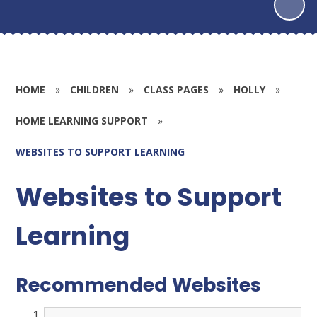
HOME
»
CHILDREN
»
CLASS PAGES
»
HOLLY
»
HOME LEARNING SUPPORT
»
WEBSITES TO SUPPORT LEARNING
Websites to Support
Learning
Recommended Websites