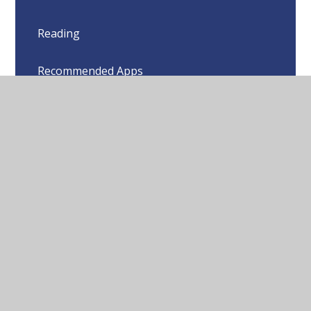
Reading
Recommended Apps
Websites to Support Learning
© 2026 Sharnford Church of England Primary School
•
Website design by
Juniper Websites
•
View Sitemap
•
High Visibility
•
Privacy Policy
•
Accessibility
Statement
•
Cookie Settings