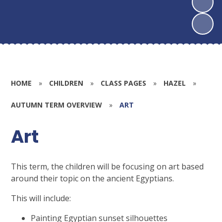
HOME
»
CHILDREN
»
CLASS PAGES
»
HAZEL
»
AUTUMN TERM OVERVIEW
»
ART
Art
This term, the children will be focusing on art based
around their topic on the ancient Egyptians.
This will include:
Painting Egyptian sunset silhouettes