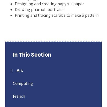
Designing and creating papyrus paper
Drawing pharaoh portraits
Printing and tracing scarabs to make a pattern
In This Section
Art
Computing
French