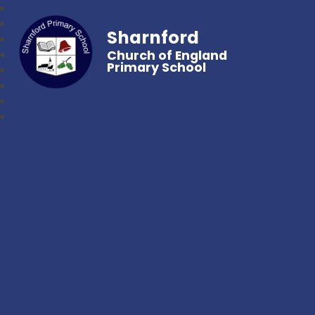
Sharnford
Church of England
Primary School