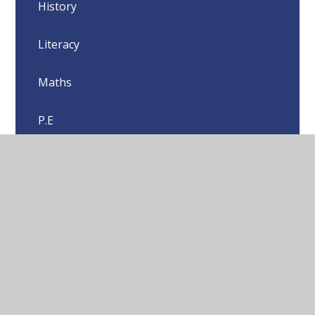
History
Literacy
Maths
P.E
P.S.H.E
Science