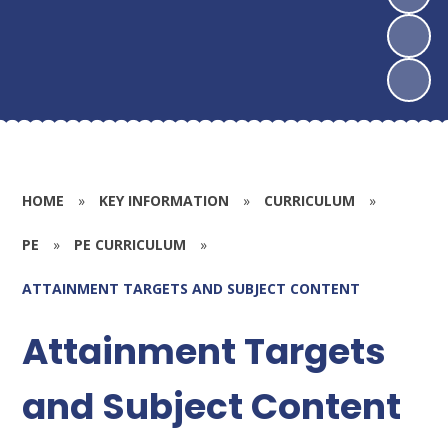
HOME
»
KEY INFORMATION
»
CURRICULUM
»
PE
»
PE CURRICULUM
»
ATTAINMENT TARGETS AND SUBJECT CONTENT
Attainment Targets
and Subject Content