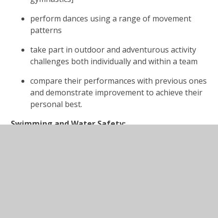
perform dances using a range of movement
patterns
take part in outdoor and adventurous activity
challenges both individually and within a team
compare their performances with previous ones
and demonstrate improvement to achieve their
personal best.
Swimming and Water Safety:
All schools must provide swimming instruction either
in key stage 1 or key stage 2. In particular, pupils
should be taught to:
swim competently, confidently and proficiently
over a distance of at least 25 metres
use a range of strokes effectively [for
example,