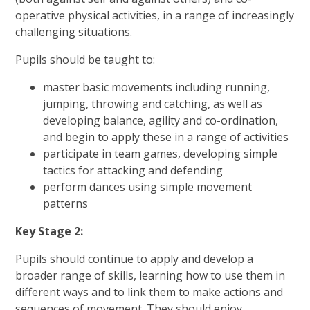
operative physical activities, in a range of increasingly
challenging situations.
Pupils should be taught to:
master basic movements including running,
jumping, throwing and catching, as well as
developing balance, agility and co-ordination,
and begin to apply these in a range of activities
participate in team games, developing simple
tactics for attacking and defending
perform dances using simple movement
patterns
Key Stage 2:
Pupils should continue to apply and develop a
broader range of skills, learning how to use them in
different ways and to link them to make
actions and
sequences of movement. They should enjoy