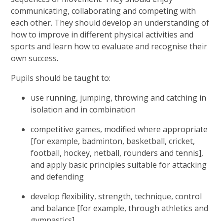
communicating, collaborating and competing with
each other. They should
develop an understanding of
how to improve in different physical activities and
sports and learn how to evaluate and recognise their
own success.
Pupils should be taught to:
use running, jumping, throwing and catching in
isolation and in combination
competitive games, modified where appropriate
[for example, badminton, basketball, cricket,
football, hockey, netball, rounders and tennis],
and apply basic principles suitable for attacking
and defending
develop flexibility, strength, technique, control
and balance [for example, through athletics and
gymnastics]