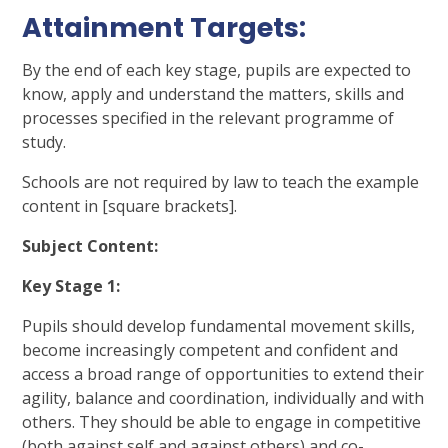
Attainment Targets:
By the end of each key stage, pupils are expected to
know,
apply and understand the matters, skills and
processes specified in the
relevant programme of
study.
Schools are not required by law to teach the example
content in [square brackets].
Subject Content:
Key Stage 1:
Pupils should develop fundamental movement skills,
become increasingly competent and confident and
access a broad range of opportunities to extend their
agility, balance and coordination, individually and with
others. They should be able to engage in competitive
(both against self and against others) and co-