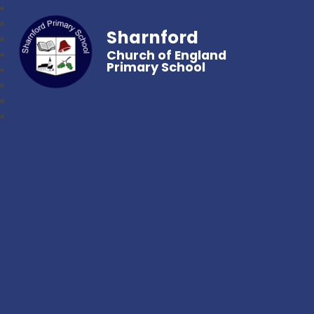
Sharnford
Church of England
Primary School