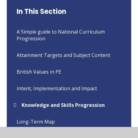
In This Section
A Simple guide to National Curriculum
Progression
Attainment Targets and Subject Content
British Values in PE
Intent, Implementation and Impact
Knowledge and Skills Progression
Long-Term Map