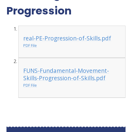
Progression
real-PE-Progression-of-Skills.pdf
PDF File
FUNS-Fundamental-Movement-
Skills-Progression-of-Skills.pdf
PDF File