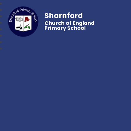
Sharnford
Church of England
Primary School