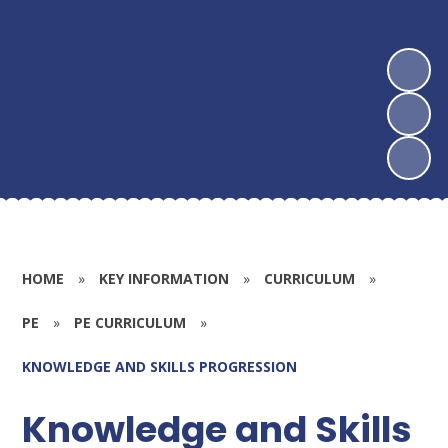
HOME
»
KEY INFORMATION
»
CURRICULUM
»
PE
»
PE CURRICULUM
»
KNOWLEDGE AND SKILLS PROGRESSION
Knowledge and Skills