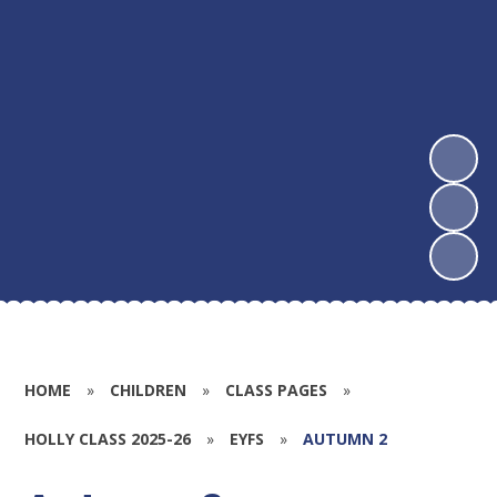
HOME
»
CHILDREN
»
CLASS PAGES
»
HOLLY CLASS 2025-26
»
EYFS
»
AUTUMN 2