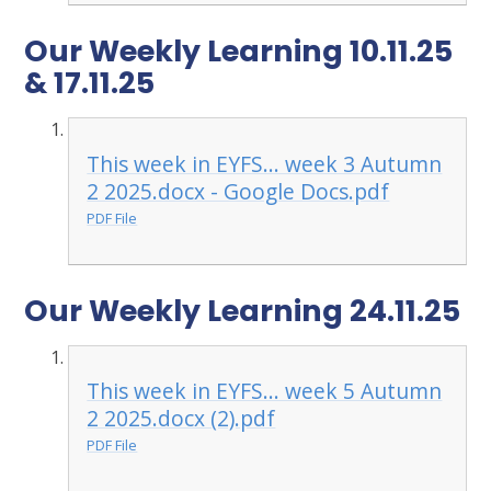
Our Weekly Learning 10.11.25
& 17.11.25
This week in EYFS... week 3 Autumn
2 2025.docx - Google Docs.pdf
PDF File
Our Weekly Learning 24.11.25
This week in EYFS... week 5 Autumn
2 2025.docx (2).pdf
PDF File