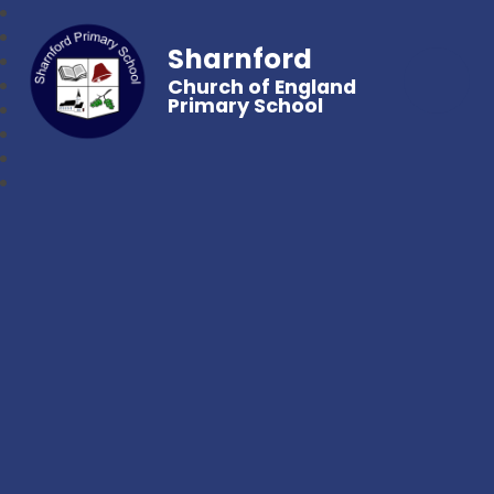
Sharnford
Church of England
Primary School