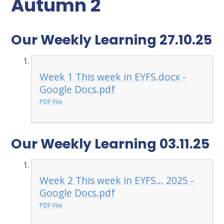
Autumn 2
Our Weekly Learning 27.10.25
Week 1 This week in EYFS.docx -
Google Docs.pdf
PDF File
Our Weekly Learning 03.11.25
Week 2 This week in EYFS... 2025 -
Google Docs.pdf
PDF File