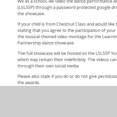
We as a school, we video the dance performance an
(LSLSSP) through a password protected google driv
the showcase.
If your child is from Chestnut Class and would like 
stating that you agree to the participation of your 
the musical-themed video montage for the Learnin
Partnership dance showcase.
The full showcase will be hosted on the LSLSSP Y
which may remain their indefinitely. The videos ca
through their own social media.
Please also state if you do or do not give permissi
the awards.
In your emailed consent please provide your f
address.