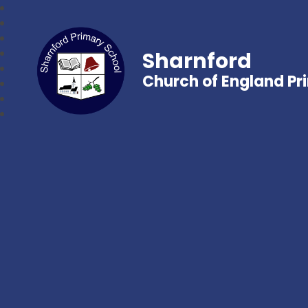
Sharnford
Church of England Pr