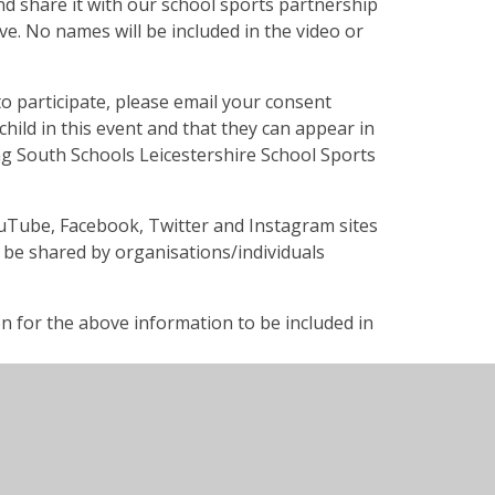
d share it with our school sports partnership
e. No names will be included in the video or
to participate, please email your consent
child in this event and that they can appear in
g South Schools Leicestershire School Sports
ouTube, Facebook, Twitter and Instagram sites
n be shared by organisations/individuals
on for the above information to be included in
ull name, contact number and email