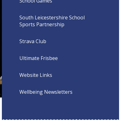
School Games
South Leicestershire School
Sports Partnership
Strava Club
Ultimate Frisbee
Website Links
Wellbeing Newsletters