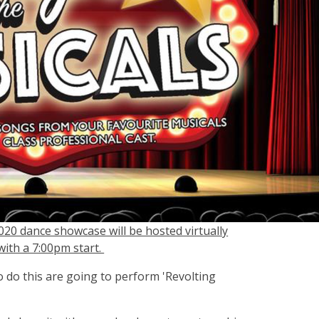
020 dance showcase will be hosted virtually
th a 7:00pm start.
 do this are going to perform 'Revolting