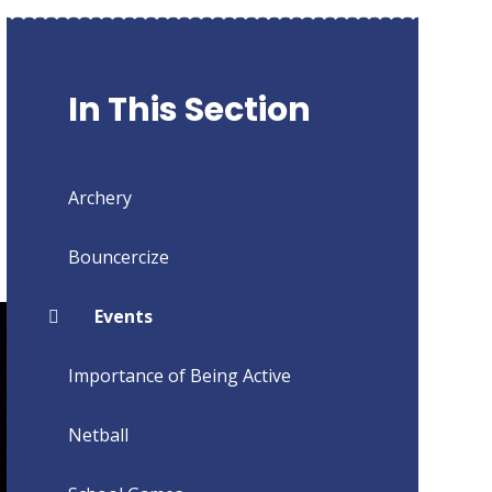
In This Section
Archery
Bouncercize
Events
Importance of Being Active
Netball