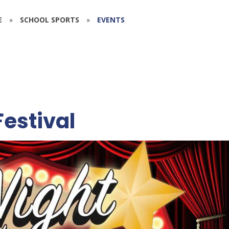
E
»
SCHOOL SPORTS
»
EVENTS
Festival