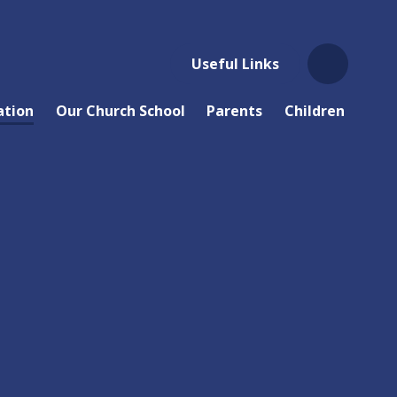
Useful Links
ation
Our Church School
Parents
Children