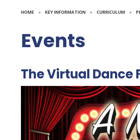
HOME
»
KEY INFORMATION
»
CURRICULUM
»
P
Events
The Virtual Dance 