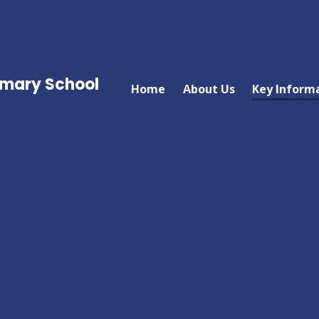
imary School
Home
About Us
Key Inform