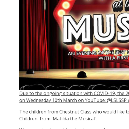
Due to the ongoing situation with COVID-19, the 2
on Wednesday 10th March on YouTube: @LSLSSP wi
The children from Chestnut Class who would like to
Children' from 'Matilda the Musical'.