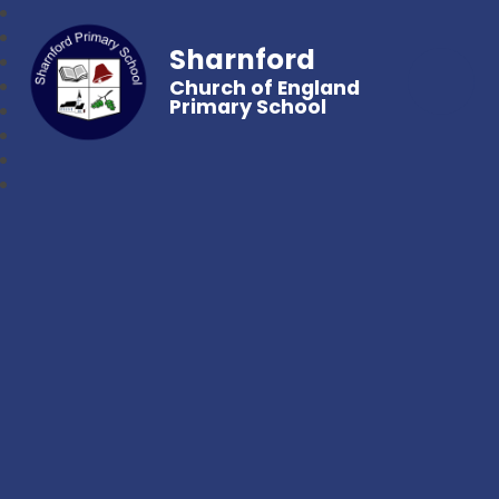
Sharnford
Church of England
Primary School