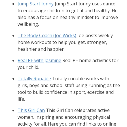
Jump Start Jonny
Jump Start Jonny uses dance
to encourage children to get fit and healthy. He
also has a focus on healthy mindset to improve
wellbeing.
The Body Coach (Joe Wicks)
Joe posts weekly
home workouts to help you get, stronger,
healthier and happier.
Real PE with Jasmine
Real PE home activities for
your child.
Totally Runable
Totally runable works with
girls, boys and school staff using running as the
tool to build confidence in sport, exercise and
life.
This Girl Can
This Girl Can celebrates active
women, inspiring and encouraging physical
activity for all. Here you can find links to online