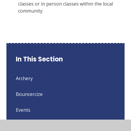
classes or in person classes within the local
community.
In This Section
Archery
Bouncercize
Events
Importance of Being Active