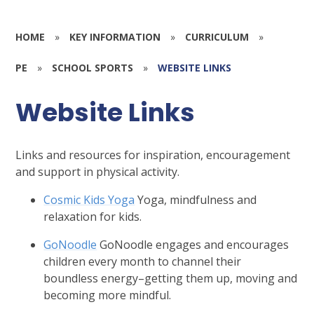
HOME
»
KEY INFORMATION
»
CURRICULUM
»
PE
»
SCHOOL SPORTS
»
WEBSITE LINKS
Website Links
Links and resources for inspiration, encouragement
and support in physical activity.
Cosmic Kids Yoga
Yoga, mindfulness and
relaxation for kids.
GoNoodle
GoNoodle engages and encourages
children every month to channel their
boundless energy–getting them up, moving and
becoming more mindful.