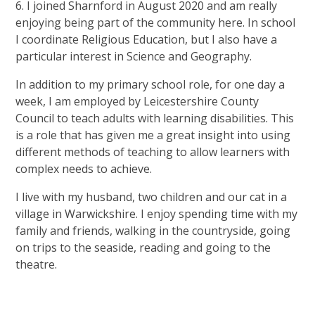
6. I joined Sharnford in August 2020 and am really
enjoying being part of the community here. In school
I coordinate Religious Education, but I also have a
particular interest in Science and Geography.
In addition to my primary school role, for one day a
week, I am employed by Leicestershire County
Council to teach adults with learning disabilities. This
is a role that has given me a great insight into using
different methods of teaching to allow learners with
complex needs to achieve.
I live with my husband, two children and our cat in a
village in Warwickshire. I enjoy spending time with my
family and friends, walking in the countryside, going
on trips to the seaside, reading and going to the
theatre.