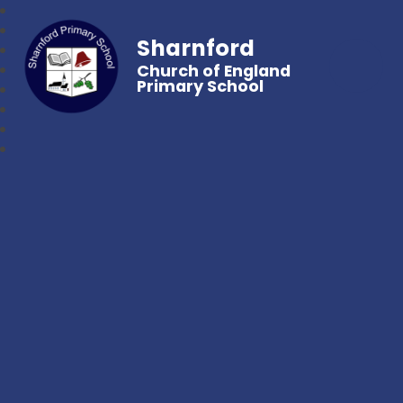
Sharnford
Church of England
Primary School