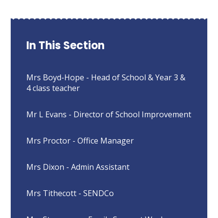
In This Section
Mrs Boyd-Hope - Head of School & Year 3 &
4 class teacher
Mr L Evans - Director of School Improvement
Mrs Proctor - Office Manager
Mrs Dixon - Admin Assistant
Mrs Tithecott - SENDCo