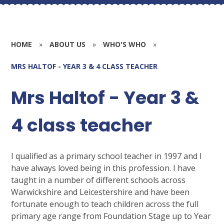
HOME
»
ABOUT US
»
WHO'S WHO
»
MRS HALTOF - YEAR 3 & 4 CLASS TEACHER
Mrs Haltof - Year 3 &
4 class teacher
I qualified as a primary school teacher in 1997 and I
have always loved being in this profession. I have
taught in a number of different schools across
Warwickshire and Leicestershire and have been
fortunate enough to teach children across the full
primary age range from Foundation Stage up to Year