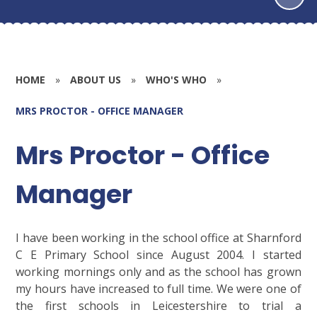
HOME
»
ABOUT US
»
WHO'S WHO
»
MRS PROCTOR - OFFICE MANAGER
Mrs Proctor - Office
Manager
I have been working in the school office at Sharnford
C E Primary School since August 2004. I started
working mornings only and as the school has grown
my hours have increased to full time. We were one of
the first schools in Leicestershire to trial a