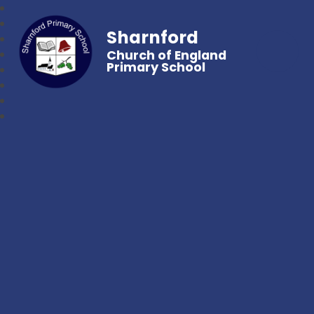
Sharnford
Church of England
Primary School