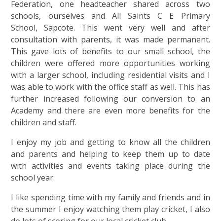
Federation, one headteacher shared across two
schools, ourselves and All Saints C E Primary
School, Sapcote. This went very well and after
consultation with parents, it was made permanent.
This gave lots of benefits to our small school, the
children were offered more opportunities working
with a larger school, including residential visits and I
was able to work with the office staff as well. This has
further increased following our conversion to an
Academy and there are even more benefits for the
children and staff.
I enjoy my job and getting to know all the children
and parents and helping to keep them up to date
with activities and events taking place during the
school year.
I like spending time with my family and friends and in
the summer I enjoy watching them play cricket, I also
do lots of scoring for our local cricket club.