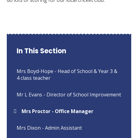
In This Section
Mrs Boyd-Hope - Head of School & Year 3 &
4 class teacher
Mr L Evans - Director of School Improvement
Mrs Proctor - Office Manager
Mrs Dixon - Admin Assistant