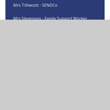
Mrs Tithecott - SENDCo
Mrs Stevenson - Family Support Worker
Mrs Wright - EYFS, Year 1 & 2 class teacher
Miss Hector - EYFS, Year 1 & 2 class teacher
Mrs Haltof - Year 3 & 4 class teacher
Miss Spence- Year 5 & 6 class teacher
Miss Almeida - HLTA
Mrs Hobbs - ELSA & LSA