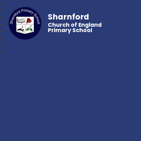
Sharnford
Church of England
Primary School