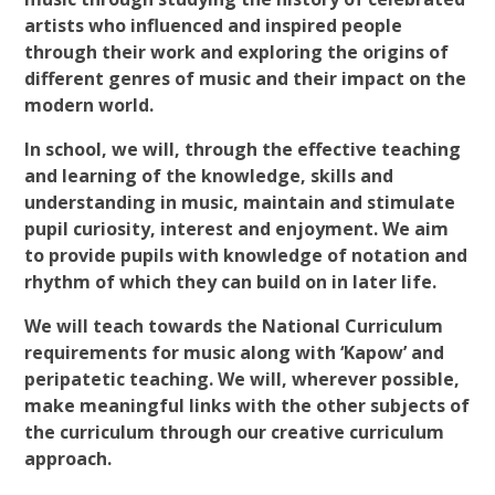
artists who influenced and inspired people
through their work and exploring the origins of
different genres of music and their impact on the
modern world.
In school, we will, through the effective teaching
and learning of the knowledge, skills and
understanding in music, maintain and stimulate
pupil curiosity, interest and enjoyment. We aim
to provide pupils with knowledge of notation and
rhythm of which they can build on in later life.
We will teach towards the National Curriculum
requirements for music along with ‘Kapow’ and
peripatetic teaching. We will, wherever possible,
make meaningful links with the other subjects of
the curriculum through our creative curriculum
approach.