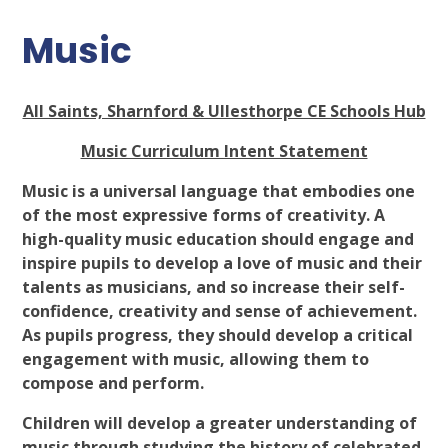
Music
All Saints, Sharnford & Ullesthorpe CE Schools Hub
Music Curriculum Intent Statement
Music is a universal language that embodies one
of the most expressive forms of creativity. A
high-quality music education should engage and
inspire pupils to develop a love of music and their
talents as musicians, and so increase their self-
confidence, creativity and sense of achievement.
As pupils progress, they should develop a critical
engagement with music, allowing them to
compose and perform.
Children will develop a greater understanding of
music through studying the history of celebrated