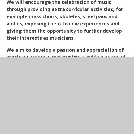
We will encourage the celebration of music
through providing extra curricular activities, for
example mass choirs, ukuleles, steel pans and
violins, exposing them to new experiences and
giving them the opportunity to further develop
their interests as musicians.
We aim to develop a passion and appreciation of
music, to create a community, provide a sense of
enjoyment and a lifelong love of music.
In This Section
Drama