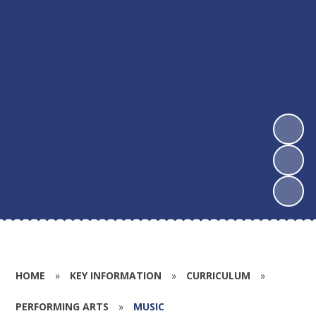
HOME
»
KEY INFORMATION
»
CURRICULUM
»
PERFORMING ARTS
»
MUSIC