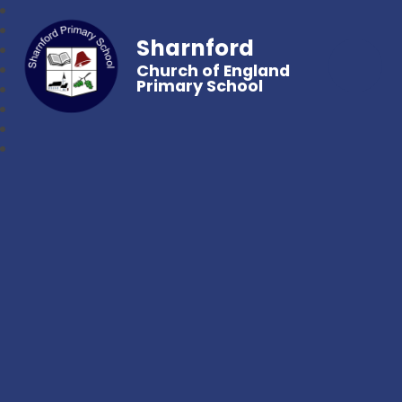
Sharnford
Church of England
Primary School