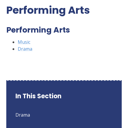
Performing Arts
Performing Arts
Music
Drama
In This Section
Drama