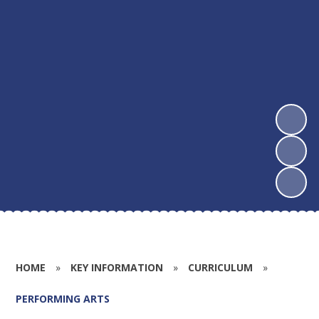
HOME
»
KEY INFORMATION
»
CURRICULUM
»
PERFORMING ARTS