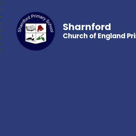
Sharnford
Church of England Pr