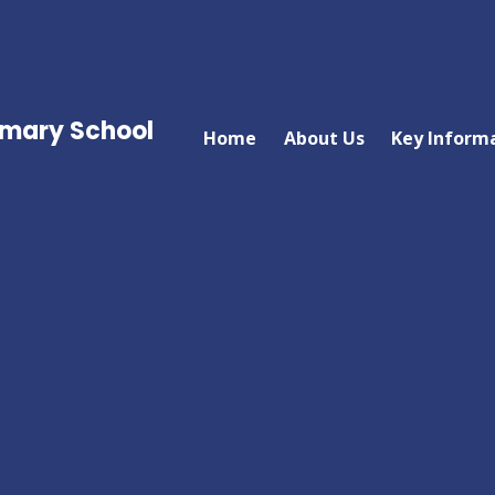
imary School
Home
About Us
Key Inform