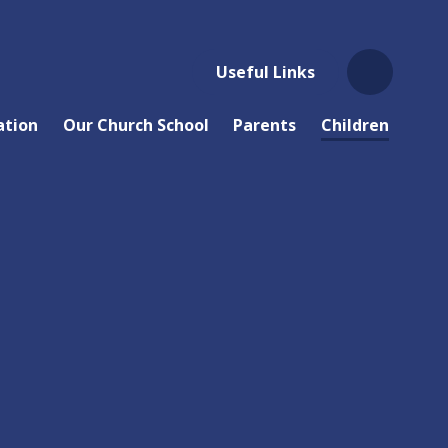
Useful Links
ation
Our Church School
Parents
Children