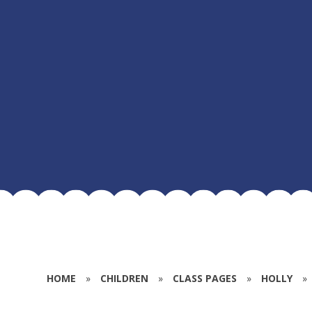
HOME
»
CHILDREN
»
CLASS PAGES
»
HOLLY
»