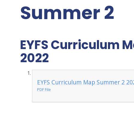
Summer 2
EYFS Curriculum M
2022
EYFS Curriculum Map Summer 2 202
PDF File