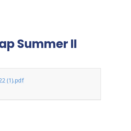
ap Summer II
2 (1).pdf