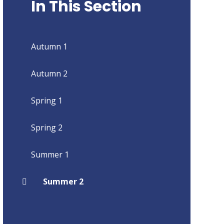
In This Section
Autumn 1
Autumn 2
Spring 1
Spring 2
Summer 1
Summer 2