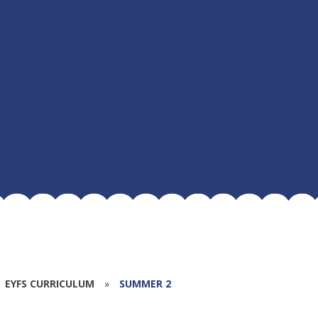
EYFS CURRICULUM
»
SUMMER 2