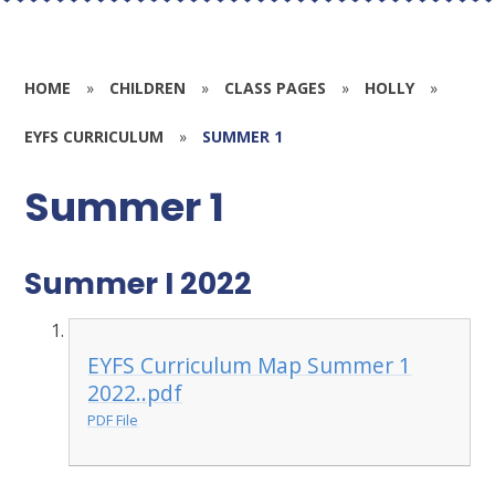
HOME
»
CHILDREN
»
CLASS PAGES
»
HOLLY
»
EYFS CURRICULUM
»
SUMMER 1
Summer 1
Summer I 2022
EYFS Curriculum Map Summer 1
2022..pdf
PDF File