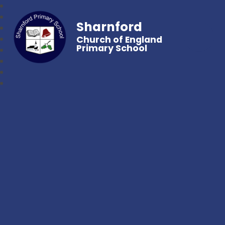
Sharnford
Church of England
Primary School