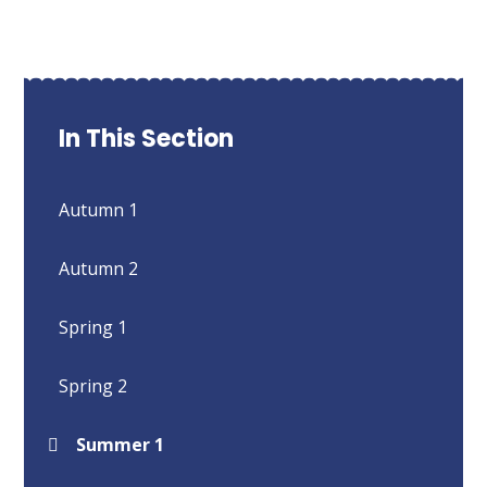
In This Section
Autumn 1
Autumn 2
Spring 1
Spring 2
Summer 1