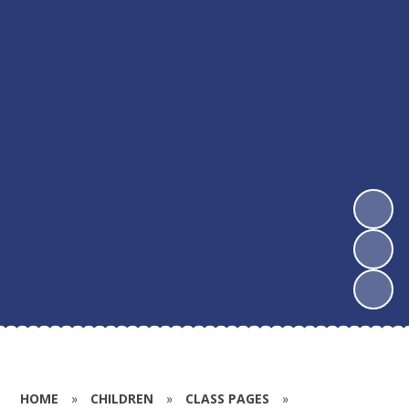
HOME
»
CHILDREN
»
CLASS PAGES
»