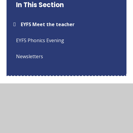
In This Section
EYFS Meet the teacher
EYFS Phonics Evening
Newsletters
© 2026 Sharnford Church of England Primary School
•
Website design by
Juniper Websites
•
View Sitemap