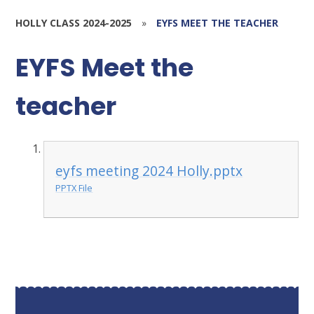
HOLLY CLASS 2024-2025
»
EYFS MEET THE TEACHER
EYFS Meet the
teacher
eyfs meeting 2024 Holly.pptx
PPTX File