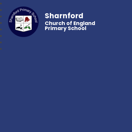
Sharnford
Church of England
Primary School