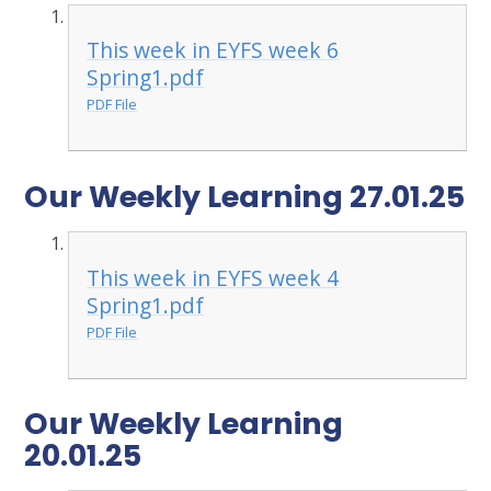
This week in EYFS week 6
Spring1.pdf
PDF File
Our Weekly Learning 27.01.25
This week in EYFS week 4
Spring1.pdf
PDF File
Our Weekly Learning
20.01.25