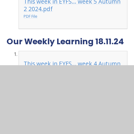
This week in EYFS... week 5 Autumn
2 2024.pdf
PDF File
Our Weekly Learning 18.11.24
This week in EYFS... week 4 Autumn
2 2024.pdf
PDF File
Our Weekly Learning 11.11.24
This week in EYFS... week 3 Autumn
2 2024.pdf