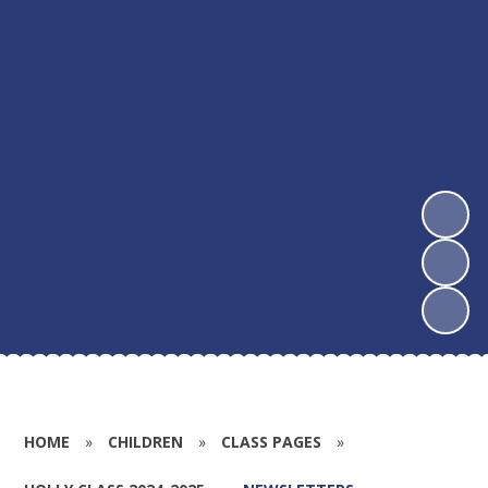
HOME
»
CHILDREN
»
CLASS PAGES
»