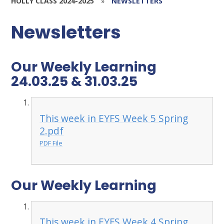
HOLLY CLASS 2024-2025
»
NEWSLETTERS
Newsletters
Our Weekly Learning
24.03.25 & 31.03.25
This week in EYFS Week 5 Spring
2.pdf
PDF File
Our Weekly Learning
This week in EYFS Week 4 Spring