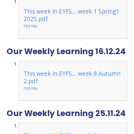
This week in EYFS... week 1 Spring1
2025.pdf
PDF File
Our Weekly Learning 16.12.24
This week in EYFS... week 8 Autumn
2.pdf
PDF File
Our Weekly Learning 25.11.24