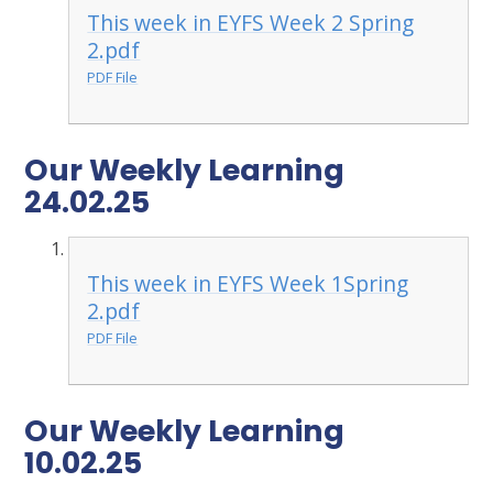
This week in EYFS Week 2 Spring
2.pdf
PDF File
Our Weekly Learning
24.02.25
This week in EYFS Week 1Spring
2.pdf
PDF File
Our Weekly Learning
10.02.25