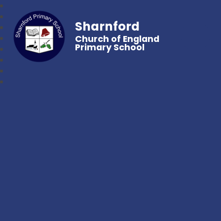
Sharnford
Church of England
Primary School