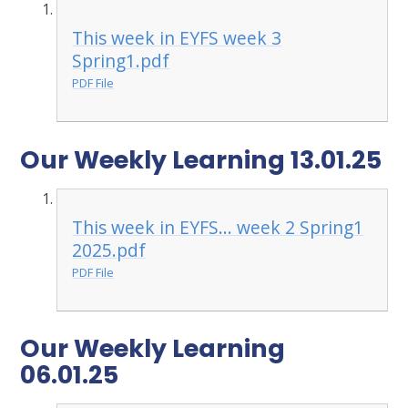
This week in EYFS week 3
Spring1.pdf
PDF File
Our Weekly Learning 13.01.25
This week in EYFS... week 2 Spring1
2025.pdf
PDF File
Our Weekly Learning
06.01.25