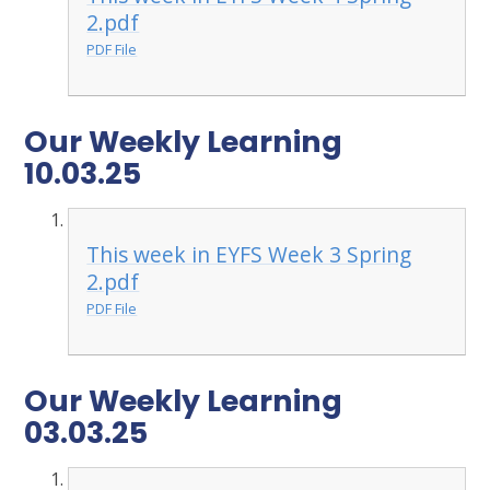
2.pdf
PDF File
Our Weekly Learning
10.03.25
This week in EYFS Week 3 Spring
2.pdf
PDF File
Our Weekly Learning
03.03.25