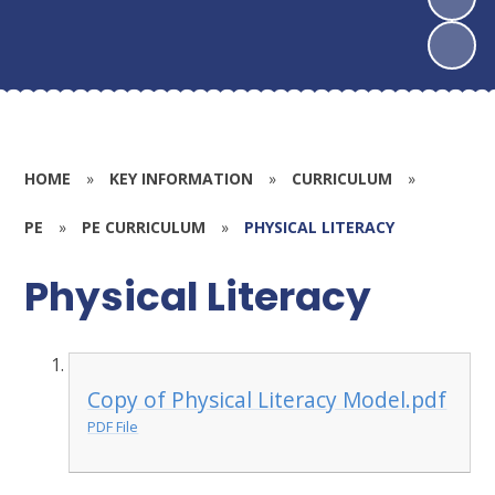
HOME
»
KEY INFORMATION
»
CURRICULUM
»
PE
»
PE CURRICULUM
»
PHYSICAL LITERACY
Physical Literacy
Copy of Physical Literacy Model.pdf
PDF File