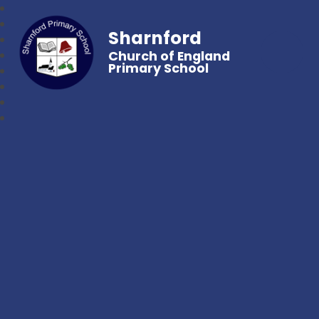
Sharnford
Church of England
Primary School