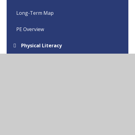
Long-Term Map
PE Overview
Physical Literacy
Purpose of Study and Aims
Real PE