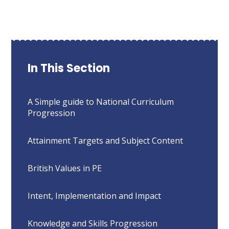
In This Section
A Simple guide to National Curriculum
Progression
Attainment Targets and Subject Content
British Values in PE
Intent, Implementation and Impact
Knowledge and Skills Progression