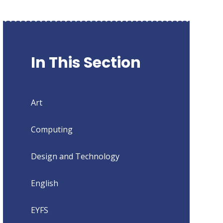
In This Section
Art
Computing
Design and Technology
English
EYFS