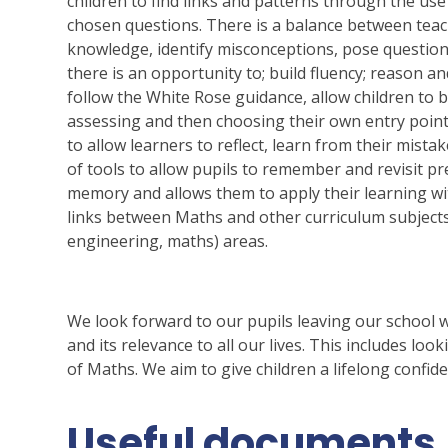
children to find links and patterns through the use
chosen questions. There is a balance between teach
knowledge, identify misconceptions, pose question
there is an opportunity to; build fluency; reason a
follow the White Rose guidance, allow children to b
assessing and then choosing their own entry point 
to allow learners to reflect, learn from their mista
of tools to allow pupils to remember and revisit pr
memory and allows them to apply their learning wi
links between Maths and other curriculum subjects,
engineering, maths) areas.
We look forward to our pupils leaving our school 
and its relevance to all our lives. This includes lo
of Maths. We aim to give children a lifelong confid
Useful documents.