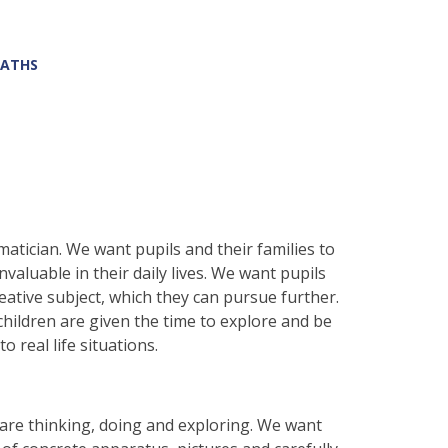
ATHS
atician. We want pupils and their families to
valuable in their daily lives. We want pupils
eative subject, which they can pursue further.
ildren are given the time to explore and be
o real life situations.
are thinking, doing and exploring. We want