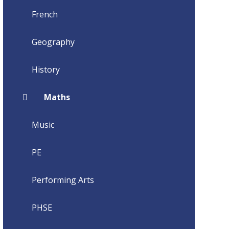
French
Geography
History
Maths
Music
PE
Performing Arts
PHSE