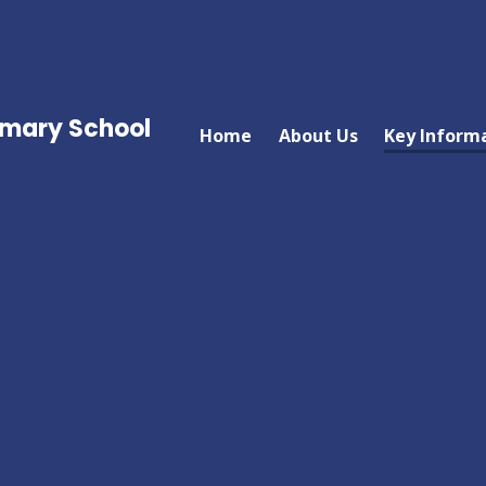
imary School
Home
About Us
Key Inform