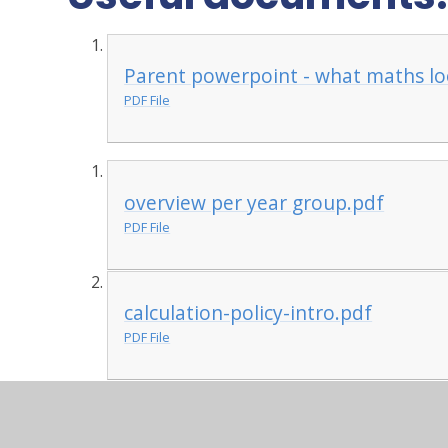
Parent powerpoint - what maths loo
PDF File
overview per year group.pdf
PDF File
calculation-policy-intro.pdf
PDF File
calculation-policy.pdf