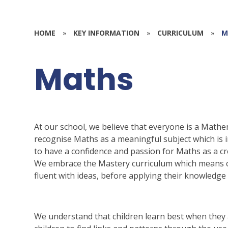
HOME
»
KEY INFORMATION
»
CURRICULUM
»
M
Maths
At our school, we believe that everyone is a Mathem
recognise Maths as a meaningful subject which is in
to have a confidence and passion for Maths as a cr
We embrace the Mastery curriculum which means ch
fluent with ideas, before applying their knowledge t
We understand that children learn best when they 