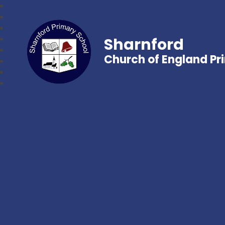
Sharnford
Church of England Pr