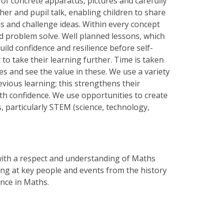
 of concrete apparatus, pictures and carefully
er and pupil talk, enabling children to share
s and challenge ideas. Within every concept
nd problem solve. Well planned lessons, which
uild confidence and resilience before self-
to take their learning further. Time is taken
kes and see the value in these. We use a variety
evious learning; this strengthens their
th confidence. We use opportunities to create
 particularly STEM (science, technology,
with a respect and understanding of Maths
oking at key people and events from the history
ence in Maths.
..