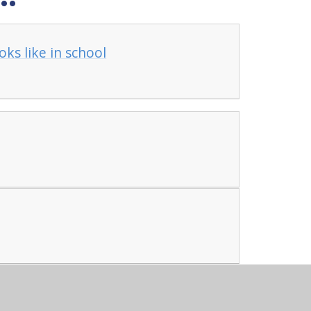
ks like in school