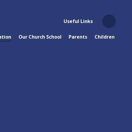
Useful Links
ation
Our Church School
Parents
Children